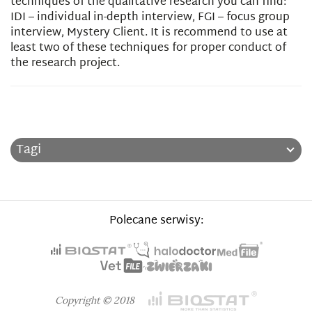
techniques of the qualitative research you can find:
IDI – individual in-depth interview, FGI – focus group
interview, Mystery Client. It is recommend to use at
least two of these techniques for proper conduct of
the research project.
Tagi
Polecane serwisy:
Copyright © 2018