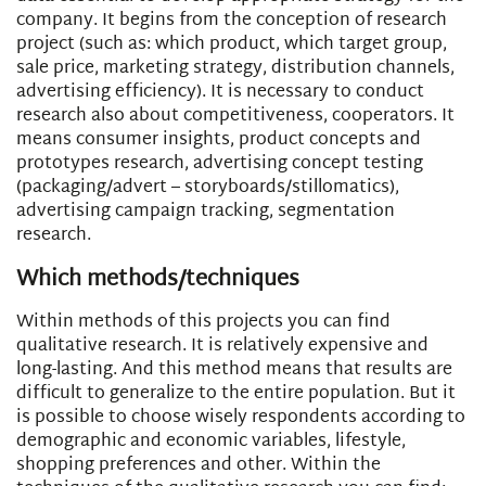
company. It begins from the conception of research
project (such as: which product, which target group,
sale price, marketing strategy, distribution channels,
advertising efficiency). It is necessary to conduct
research also about competitiveness, cooperators. It
means consumer insights, product concepts and
prototypes research, advertising concept testing
(packaging/advert – storyboards/stillomatics),
advertising campaign tracking, segmentation
research.
Which methods/techniques
Within methods of this projects you can find
qualitative research. It is relatively expensive and
long-lasting. And this method means that results are
difficult to generalize to the entire population. But it
is possible to choose wisely respondents according to
demographic and economic variables, lifestyle,
shopping preferences and other. Within the