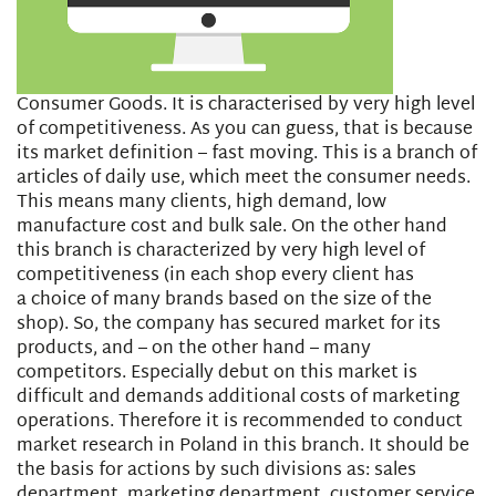
Consumer Goods. It is characterised by very high level
of competitiveness. As you can guess, that is because
its market definition – fast moving. This is a branch of
articles of daily use, which meet the consumer needs.
This means many clients, high demand, low
manufacture cost and bulk sale. On the other hand
this branch is characterized by very high level of
competitiveness (in each shop every client has
a choice of many brands based on the size of the
shop). So, the company has secured market for its
products, and – on the other hand – many
competitors. Especially debut on this market is
difficult and demands additional costs of marketing
operations. Therefore it is recommended to conduct
market research in Poland in this branch. It should be
the basis for actions by such divisions as: sales
department, marketing department, customer service