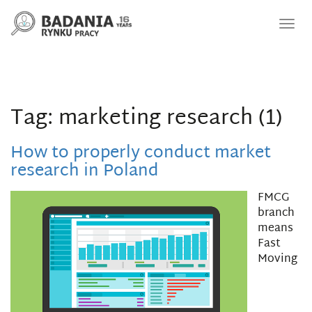
Nawi
Tag: marketing research (1)
How to properly conduct market
research in Poland
FMCG
branch
means
Fast
Moving