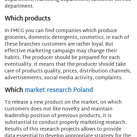
department.
Which products
In FMCG you can find companies which produce
groceries, domestic detergents, cosmetics. In each of
these branches customers are rather loyal. But
effective marketing campaign may change their
habits. The producer should be prepared for each
eventuality. It means that the producer should take
care of products quality, prices, distribution channels,
advertisements, social media activity, complaints.
Which
market research Poland
To release a new product on the market, on which
customers does not like novelty and maintain
leadership position of previous products, it is
substantial to conduct properly marketing research.
Results of this research projects allows to provide
data essential to develop appropriate strategy for the